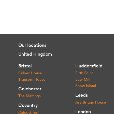
Our locations
United Kingdom
Bristol
Huddersfield
Culver House
Firth Point
Transom House
Saw Mill
Snow Island
Colchester
Leeds
The Maltings
Asa Briggs House
Coventry
London
Calcott Ten