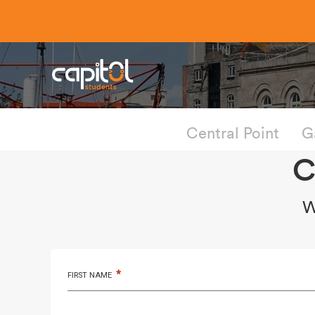
Central Point
G
C
W