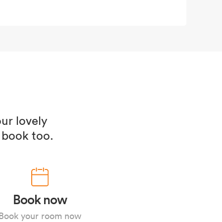
ur lovely
 book too.
Book now
Book your room now