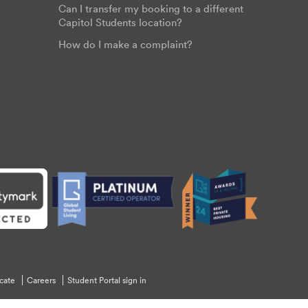
Can I transfer my booking to a different
Capitol Students location?
How do I make a complaint?
cate
Careers
Student Portal sign in