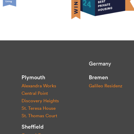
Germany
Plymouth
Bremen
Alexandra Works
Galileo Residenz
Central Point
Discovery Heights
St. Teresa House
St. Thomas Court
Sheffield