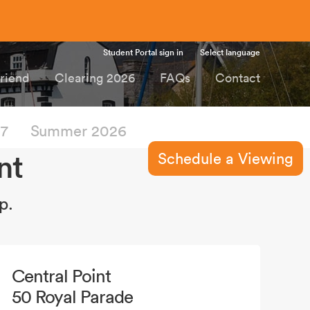
Student Portal sign in
Select language
Friend
Clearing 2026
FAQs
Contact
27
Summer 2026
nt
Schedule a Viewing
p.
Central Point
50 Royal Parade