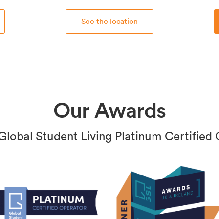
See the location
Our Awards
Global Student Living Platinum Certified