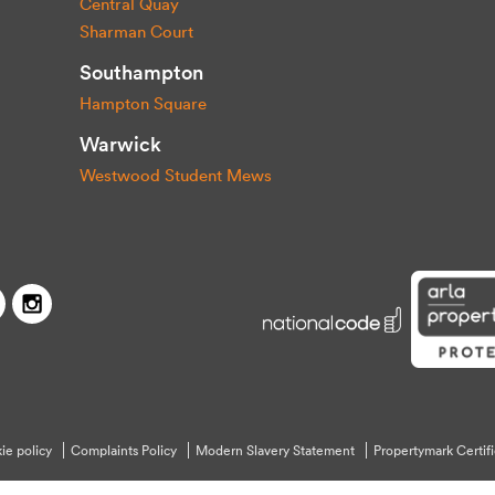
Central Quay
Sharman Court
Southampton
Hampton Square
Warwick
Westwood Student Mews
Capitol Students
Twitter
Facebook
Instagram
ie policy
Complaints Policy
Modern Slavery Statement
Propertymark Certifi