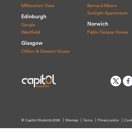
Millennium View
Bernard Myers
Sunlight Apartments
Edinburgh
Norwich
Gorgie
Westfield
Pablo Fanque House
Glasgow
Clifton & Stewart House
© Capitol Students 2026
Sitemap
Terms
Privacy policy
Cook