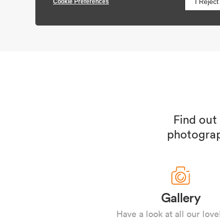
Find out
photograp
Gallery
Have a look at all our love