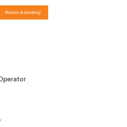
Rooms & booking
 Operator