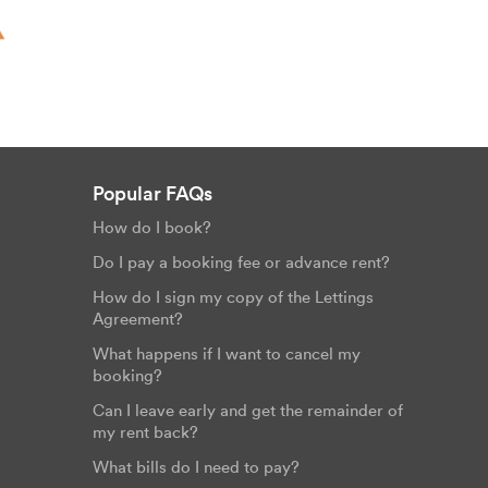
Popular FAQs
How do I book?
Do I pay a booking fee or advance rent?
How do I sign my copy of the Lettings
Agreement?
What happens if I want to cancel my
booking?
Can I leave early and get the remainder of
my rent back?
What bills do I need to pay?