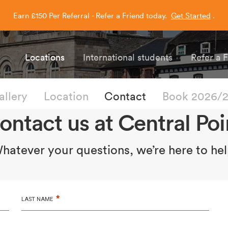
Earn £150 Per Referral - Refer a Friend today.
Get Started
.
Capitol Students
Locations
International students
Refer a 
allery
Location
Contact
Book 2026/
ontact us at Central Poi
hatever your questions, we’re here to hel