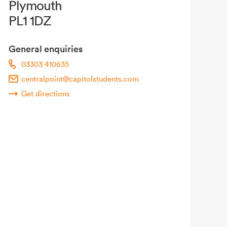
Plymouth
PL1 1DZ
General enquiries
03303 410635
centralpoint@capitolstudents.com
Get directions