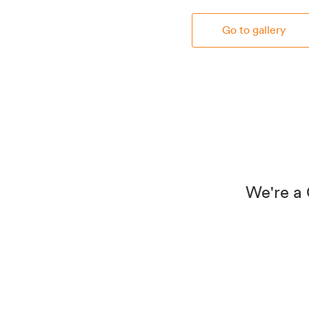
Go to gallery
We're a 