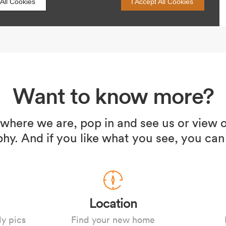
Want to know more?
 where we are, pop in and see us or view o
hy. And if you like what you see, you can
Location
ly pics
Find your new home