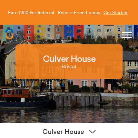
Earn £150 Per Referral - Refer a Friend today.
Get Started
.
Capitol Students
Culver House
Bristol
Culver House