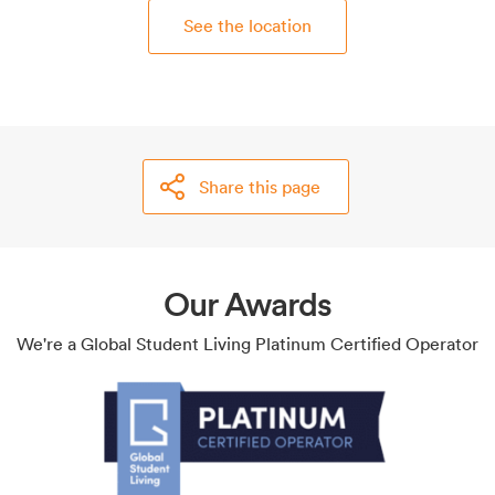
See the location
Share this page
Our Awards
We're a Global Student Living Platinum Certified Operator