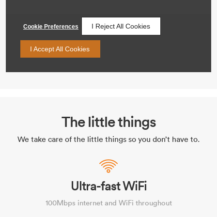
The little things
We take care of the little things so you don’t have to.
Ultra-fast WiFi
100Mbps internet and WiFi throughout