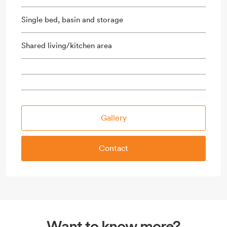
Single bed, basin and storage
Shared living/kitchen area
Gallery
Contact
Want to know more?