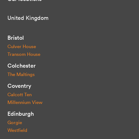
United Kingdom
Bristol
Culver House
Transom House
Colchester
The Maltings
Coventry
Calcott Ten
Millennium View
Edinburgh
Gorgie
Westfield