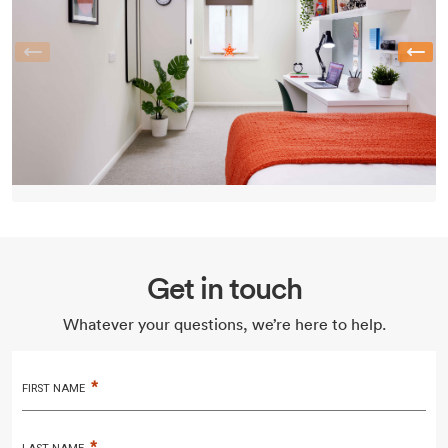
Previous
Get in touch
Whatever your questions, we’re here to help.