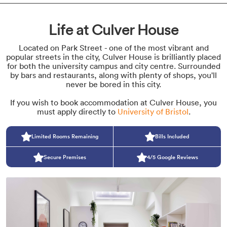
Life at Culver House
Located on Park Street - one of the most vibrant and
popular streets in the city, Culver House is brilliantly placed
for both the university campus and city centre. Surrounded
by bars and restaurants, along with plenty of shops, you'll
never be bored in this city.
If you wish to book accommodation at Culver House, you
must apply directly to
University of Bristol
.
Limited Rooms Remaining
Bills Included
Secure Premises
4/5 Google Reviews