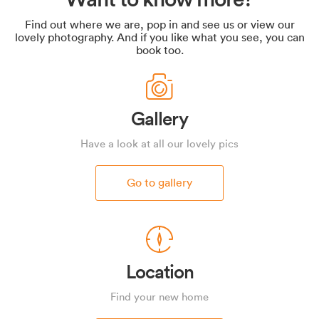
Find out where we are, pop in and see us or view our
lovely photography. And if you like what you see, you can
book too.
Gallery
Have a look at all our lovely pics
Go to gallery
Location
Find your new home