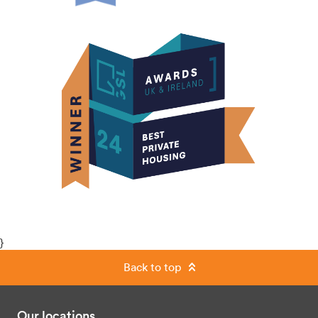
}
Back to top
Our locations