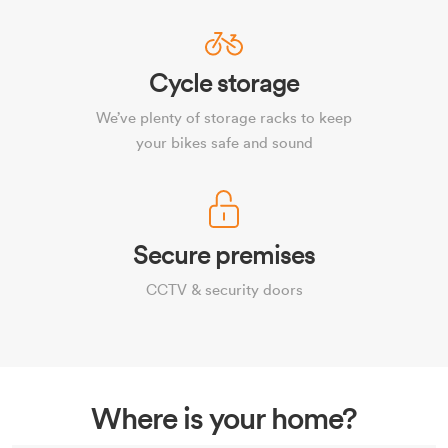
Cycle storage
We’ve plenty of storage racks to keep
your bikes safe and sound
Secure premises
CCTV & security doors
Where is your home?