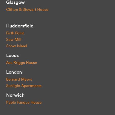
Glasgow
Clifton & Stewart House
Huddersfield
Firth Point
Saw Mill
Snow Island
Leeds
Asa Briggs House
London
Bernard Myers
Sunlight Apartments
Norwich
Pablo Fanque House