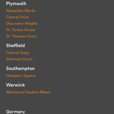
Plymouth
Alexandra Works
Central Point
Discovery Heights
St. Teresa House
St. Thomas Court
Sheffield
Central Quay
Sharman Court
Southampton
Hampton Square
Warwick
Westwood Student Mews
Germany