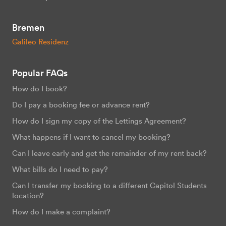
Bremen
Galileo Residenz
Popular FAQs
How do I book?
Do I pay a booking fee or advance rent?
How do I sign my copy of the Lettings Agreement?
What happens if I want to cancel my booking?
Can I leave early and get the remainder of my rent back?
What bills do I need to pay?
Can I transfer my booking to a different Capitol Students
location?
How do I make a complaint?