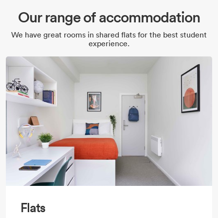
Our range of accommodation
We have great rooms in shared flats for the best student
experience.
Flats