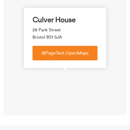
Culver House
26 Park Street
Bristol BS1 5JA
@PageText.OpenMaps