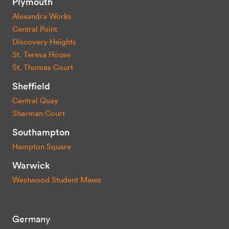
Plymouth
Alexandra Works
Central Point
Discovery Heights
St. Teresa House
St. Thomas Court
Sheffield
Central Quay
Sharman Court
Southampton
Hampton Square
Warwick
Westwood Student Mews
Germany