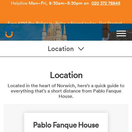
Earn £150 Per Referral - Refer a Friend today.
Get Started
.
Capitol Students
Location
Location
Located in the heart of Norwich, here’s a quick guide to
everything that’s a short distance from Pablo Fanque
House.
Pablo Fanque House