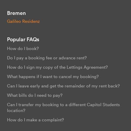
Bremen
Galileo Residenz
Popular FAQs
How do I book?
Do I pay a booking fee or advance rent?
How do I sign my copy of the Lettings Agreement?
What happens if I want to cancel my booking?
Can I leave early and get the remainder of my rent back?
What bills do I need to pay?
Can I transfer my booking to a different Capitol Students
location?
How do I make a complaint?