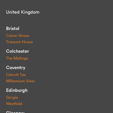
United Kingdom
Bristol
Culver House
Transom House
Colchester
The Maltings
Coventry
Calcott Ten
Millennium View
Edinburgh
Gorgie
Westfield
Glasgow