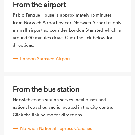
From the airport
Pablo Fanque House is approximately 15 minutes
from Norwich Airport by car. Norwich Airport is only
a small airport so consider London Stansted which is
around 90 minutes drive. Click the link below for
directions.
London Stansted Airport
From the bus station
Norwich coach station serves local buses and
national coaches and is located in the city centre.
Click the link below for directions.
Norwich National Express Coaches