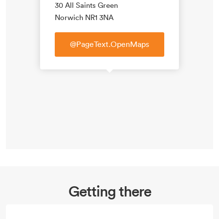
30 All Saints Green
Norwich NR1 3NA
@PageText.OpenMaps
Getting there