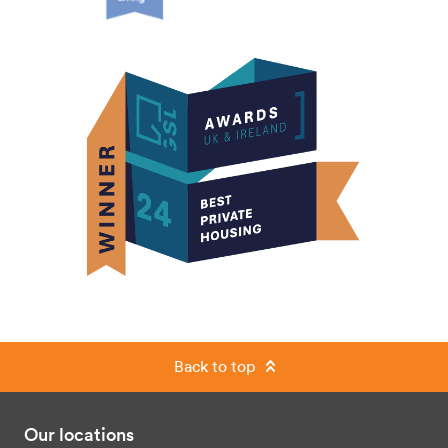
Back to top
Our locations