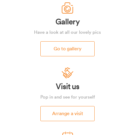
Gallery
Have a look at all our lovely pics
Go to gallery
Visit us
Pop in and see for yourself
Arrange a visit