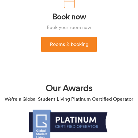
Book now
Book your room now
Rooms & booking
Our Awards
We're a Global Student Living Platinum Certified Operator