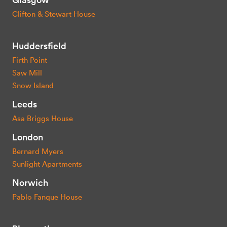
Clifton & Stewart House
Huddersfield
Firth Point
Saw Mill
Snow Island
Leeds
Asa Briggs House
London
Bernard Myers
Sunlight Apartments
Norwich
Pablo Fanque House