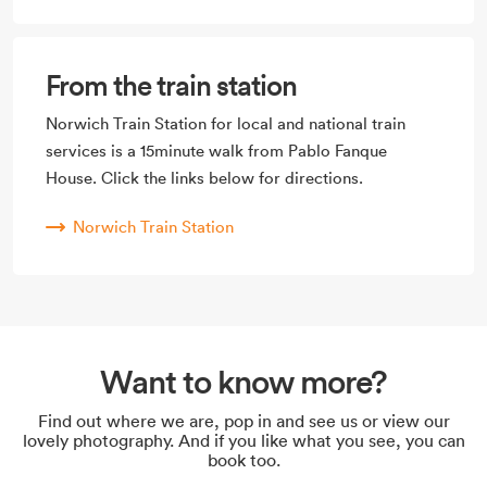
From the train station
Norwich Train Station for local and national train
services is a 15minute walk from Pablo Fanque
House. Click the links below for directions.
Norwich Train Station
Want to know more?
Find out where we are, pop in and see us or view our
lovely photography. And if you like what you see, you can
book too.