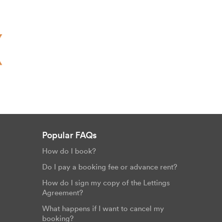
Popular FAQs
How do I book?
Do I pay a booking fee or advance rent?
How do I sign my copy of the Lettings
Agreement?
What happens if I want to cancel my
booking?