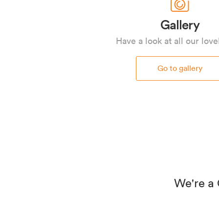
Gallery
Have a look at all our love
Go to gallery
We're a 