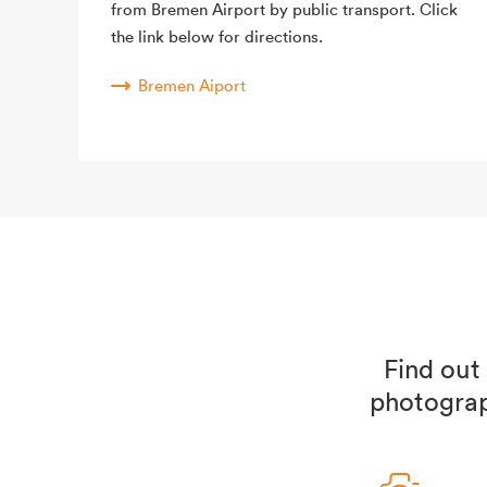
from Bremen Airport by public transport. Click
the link below for directions.
Bremen Aiport
Find out
photograp