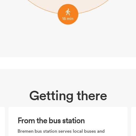
Getting there
From the bus station
Bremen bus station serves local buses and