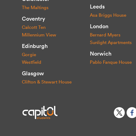
Leeds
The Maltings
Asa Briggs House
Coventry
London
Calcott Ten
Millennium View
Bernard Myers
Sunlight Apartments
Edinburgh
Norwich
Gorgie
Westfield
Pablo Fanque House
Glasgow
Clifton & Stewart House