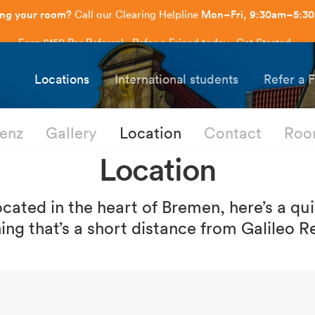
Earn £150 Per Referral - Refer a Friend today.
Get Started
.
Capitol Students
Locations
International students
Refer a 
denz
Gallery
Location
Contact
Roo
Location
ocated in the heart of Bremen, here’s a qu
ing that’s a short distance from Galileo R