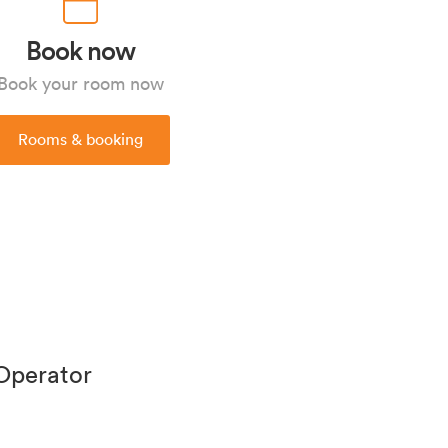
Book now
Book your room now
Rooms & booking
 Operator