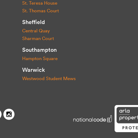
St. Teresa House
St. Thomas Court
Sheffield
Central Quay
Sharman Court
Southampton
Hampton Square
Warwick
Westwood Student Mews
Capitol Students
Twitter
Facebook
Instagram