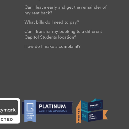
Can I leave early and get the remainder of
my rent back?
What bills do I need to pay?
Can I transfer my booking to a different
Capitol Students location?
How do I make a complaint?