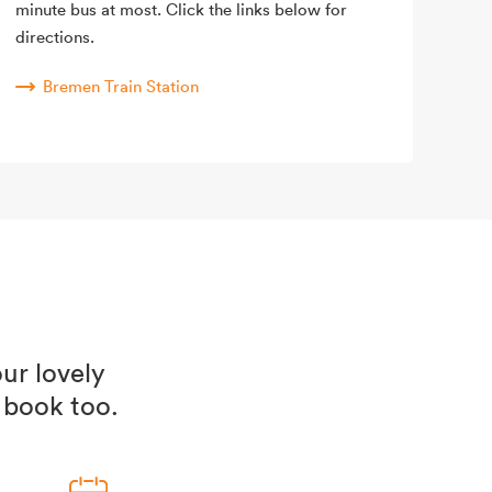
minute bus at most. Click the links below for
directions.
Bremen Train Station
ur lovely
 book too.