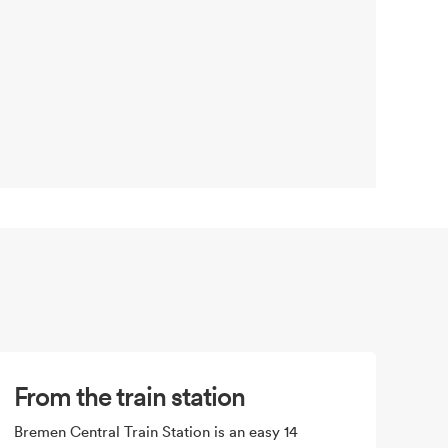
From the train station
Bremen Central Train Station is an easy 14