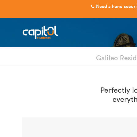
Galileo Resi
Perfectly l
everyth