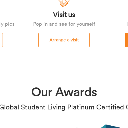
Visit us
ly pics
Pop in and see for yourself
Arrange a visit
Our Awards
Global Student Living Platinum Certified