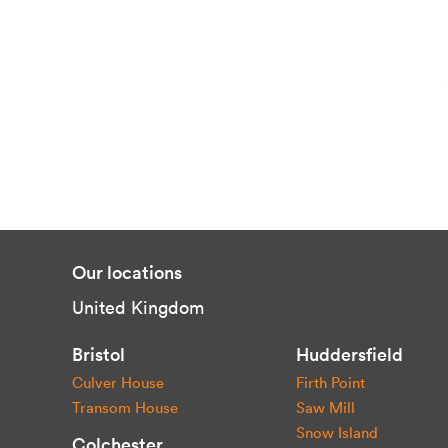
Our locations
United Kingdom
Bristol
Huddersfield
Culver House
Firth Point
Transom House
Saw Mill
Snow Island
Colchester