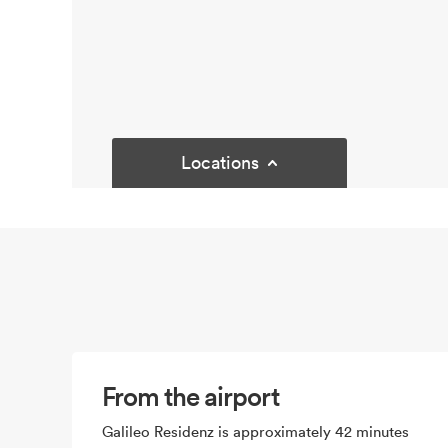
Locations
From the airport
Galileo Residenz is approximately 42 minutes