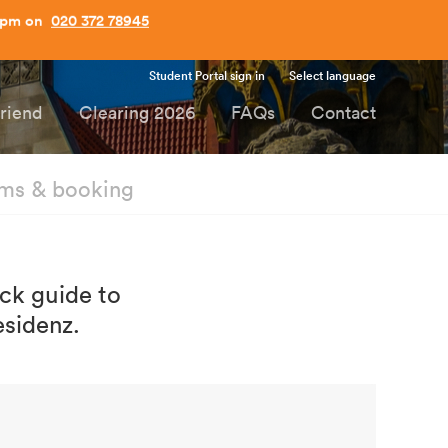
Student Portal sign in
Select language
Friend
Clearing 2026
FAQs
Contact
ms & booking
ick guide to
esidenz.