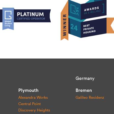
Germany
Plymouth
Bremen
Alexandra Works
Galileo Residenz
Central Point
Discovery Heights