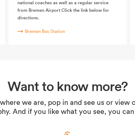
national coaches as well as a regular service
from Bremen Airport Click the link below for
directions.
Bremen Bus Station
Want to know more?
 where we are, pop in and see us or view o
hy. And if you like what you see, you can