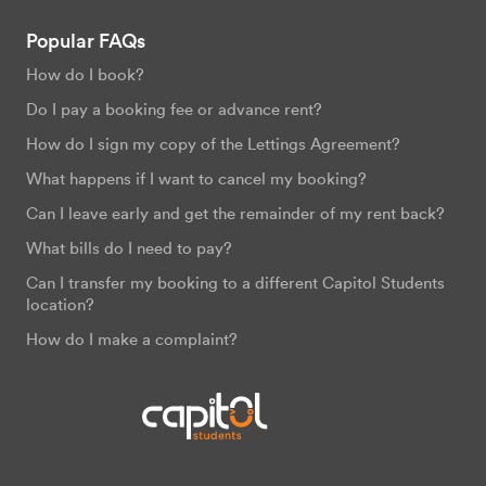
Popular FAQs
How do I book?
Do I pay a booking fee or advance rent?
How do I sign my copy of the Lettings Agreement?
What happens if I want to cancel my booking?
Can I leave early and get the remainder of my rent back?
What bills do I need to pay?
Can I transfer my booking to a different Capitol Students
location?
How do I make a complaint?