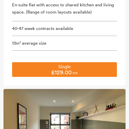
En-suite flat with access to shared kitchen and living
space. (Range of room layouts available)
40-47 week contracts available
13m
average size
2
Single
£129.00
PW