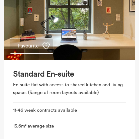
Favourite
Standard En-suite
En-suite flat with access to shared kitchen and living
space. (Range of room layouts available)
11-46 week contracts available
13.6m
average size
2