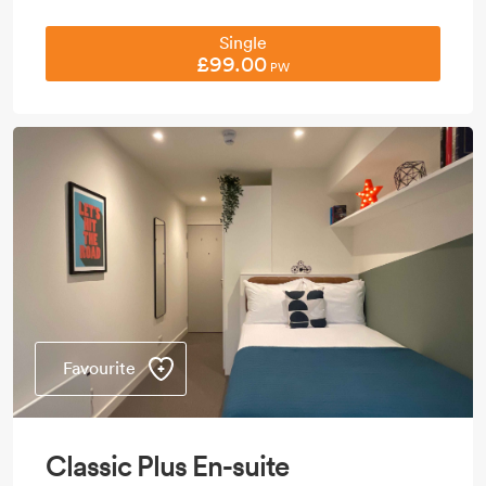
Single
£99.00
PW
Favourite
Classic Plus En-suite