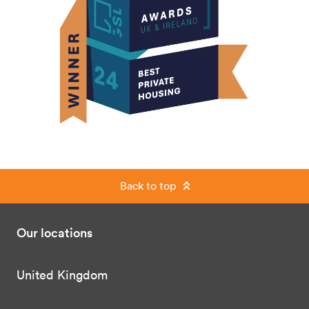
Back to top
Our locations
United Kingdom