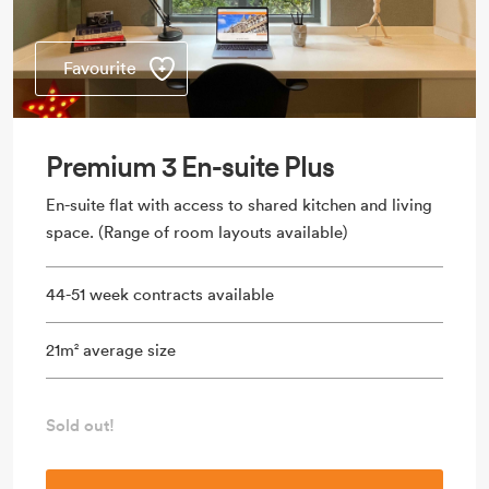
Favourite
Premium 3 En-suite Plus
En-suite flat with access to shared kitchen and living
space. (Range of room layouts available)
44-51 week contracts available
21m
average size
2
Sold out!