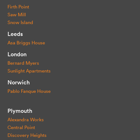
Firth Point
Saw Mill
Snow Island
Leeds
Asa Briggs House
London
Bernard Myers
Sunlight Apartments
Norwich
Pablo Fanque House
Plymouth
Alexandra Works
Central Point
Discovery Heights