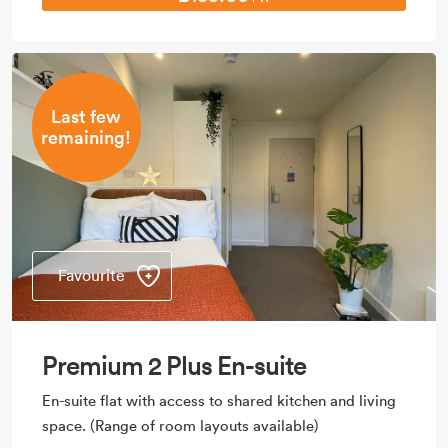
Last few
remaining!
Favourite
Premium 2 Plus En-suite
En-suite flat with access to shared kitchen and living
space. (Range of room layouts available)