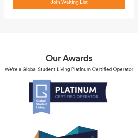
Join Waiting List
Our Awards
We're a Global Student Living Platinum Certified Operator