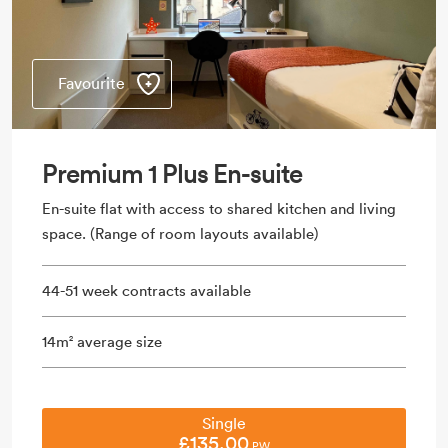
Favourite
Premium 1 Plus En-suite
En-suite flat with access to shared kitchen and living
space. (Range of room layouts available)
44-51 week contracts available
14m
average size
2
Single
£135.00
PW