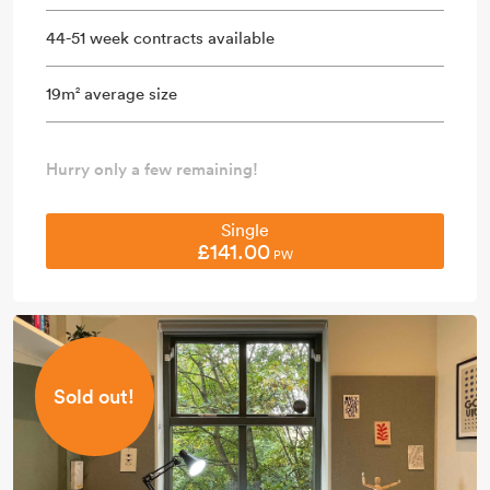
44-51 week contracts available
19m
average size
2
Hurry only a few remaining!
Single
£141.00
PW
Sold out!