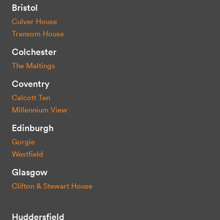
Bristol
Culver House
Transom House
Colchester
The Maltings
Coventry
Calcott Ten
Millennium View
Edinburgh
Gorgie
Westfield
Glasgow
Clifton & Stewart House
Huddersfield