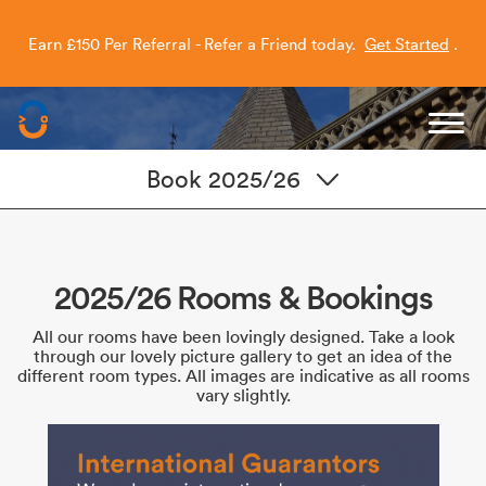
Earn £150 Per Referral - Refer a Friend today.
Get Started
.
Capitol Students
Book 2025/26
2025/26 Rooms & Bookings
All our rooms have been lovingly designed. Take a look
through our lovely picture gallery to get an idea of the
different room types. All images are indicative as all rooms
vary slightly.