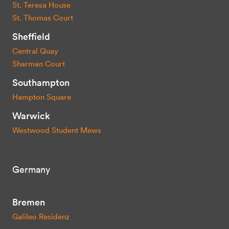
St. Teresa House
St. Thomas Court
Sheffield
Central Quay
Sharman Court
Southampton
Hampton Square
Warwick
Westwood Student Mews
Germany
Bremen
Galileo Residenz