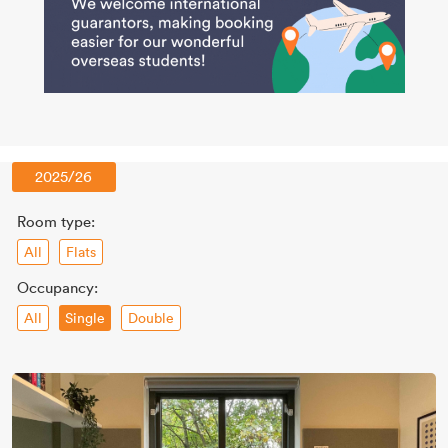
2025/26
Room type:
All
Flats
Occupancy:
All
Double
Single